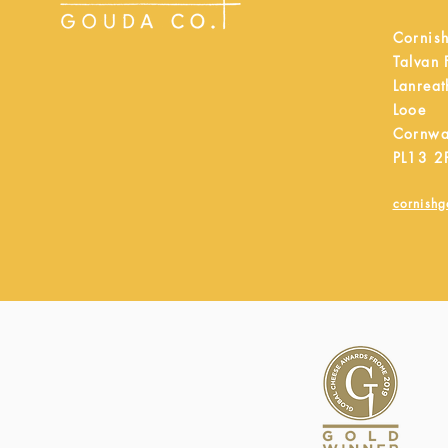
Cornis
Talvan
Lanreat
Looe
Cornwa
PL13 2
cornish