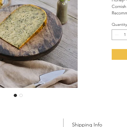
Cornish
Recomme
melted o
Quantity
All slic
gouda w
a vacuu
fresher 
N.B. Pri
props in
purpose
Shipping Info