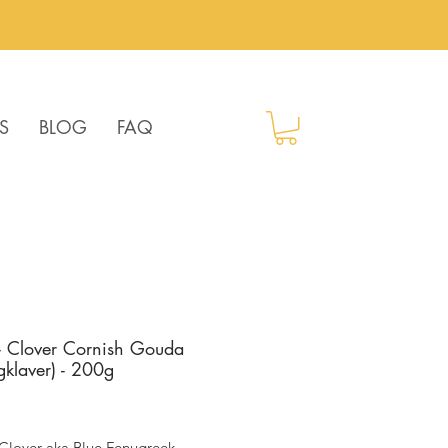
S
BLOG
FAQ
 Clover Cornish Gouda
gklaver) - 200g
ice
Clover aka Blue Fenugreek