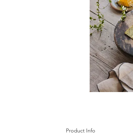
Product Info