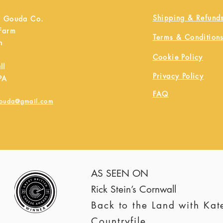
Shipping & Refund
h Gouda Co.
 Farm
Terms & Condition
h
Cookie Policy
ll
Privacy Policy
PA
FAQ
gouda@gmail.com
AS SEEN ON
Rick Stein’s Cornwall
Back to the Land with Ka
Countryfile