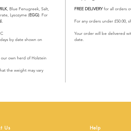
ILK
, Blue Fenugreek, Salt,
FREE DELIVERY
for all orders 
rate, Lysozyme (
EGG)
. For
d.
For any orders under £50.00, sh
°C
Your order will be delivered w
 7 days by date shown on
date.
m our own herd of Holstein
g that the weight may vary
t Us
Help