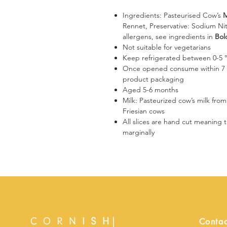
Ingredients: Pasteurised Cow’s
M
Rennet, Preservative: Sodium Nit
allergens, see ingredients in
Bol
Not suitable for vegetarians
Keep refrigerated between 0-5 
​​​​​​​Once opened consume within
product packaging
Aged 5-6 months
Milk: Pasteurized cow’s milk fro
Friesian cows
​​​​All slices are hand cut meanin
marginally
Contac