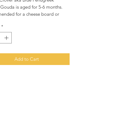
 Gouda is aged for 5-6 months.
nded for a cheese board or
n top of your favourite dish.
*
es are hand cut from our large
heels and will arrive packaged in
m bag to ensure the cheese stays
for longer.
Add to Cart
ce is for cheese only. All other
 images are for illustration
s only.