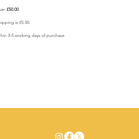
over
£50.00
ipping is £5.50.
ithin 3-5 working days of purchase