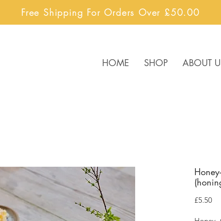
Free Shipping For Orders Over £50.00
HOME
SHOP
ABOUT U
Honey-
(honin
Pr
£5.50
Honey- 