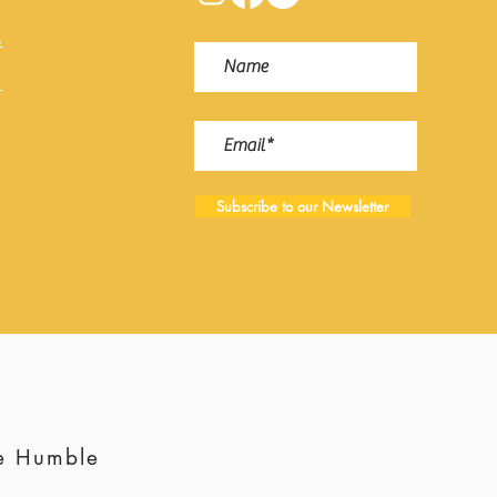
s
s
Subscribe to our Newsletter
te Humble