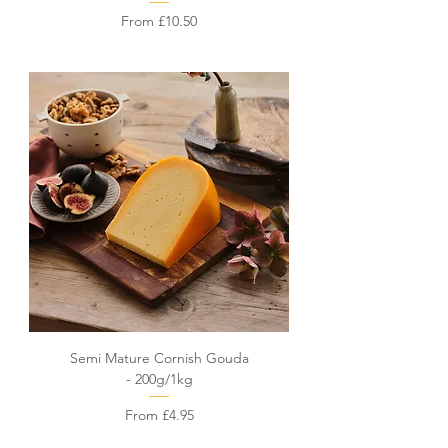
Sale Price
From
£10.50
Semi Mature Cornish Gouda
- 200g/1kg
Sale Price
From
£4.95