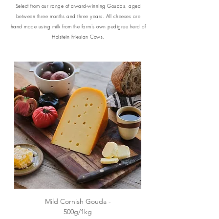
Select from our range of award-winning Goudas, aged
between three months and three years.
All cheeses are
hand made using milk from the farm's own pedigree herd of
Holstein Friesian Cows.
Mild Cornish Gouda -
500g/1kg