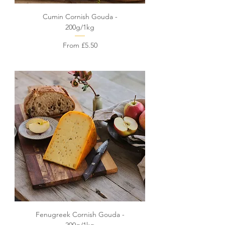
Cumin Cornish Gouda -
200g/1kg
Sale Price
From
£5.50
Fenugreek Cornish Gouda -