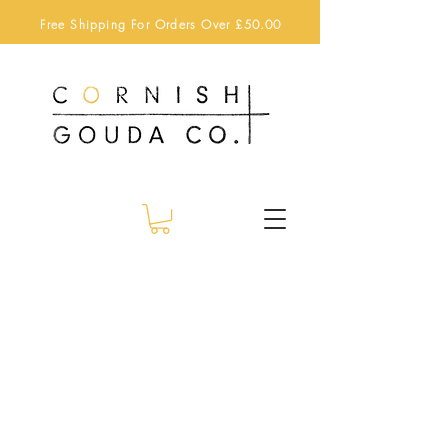
Free Shipping For Orders Over £50.00