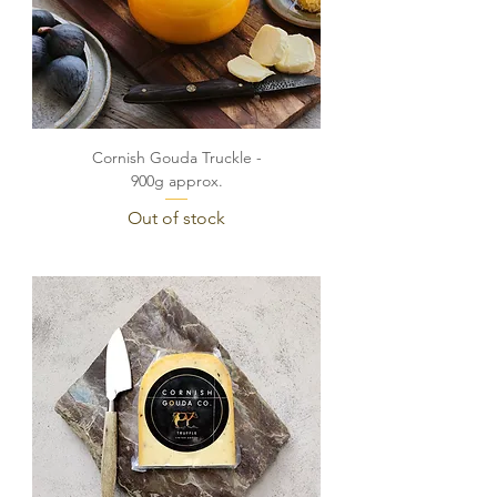
Cornish Gouda Truckle -
900g approx.
Out of stock