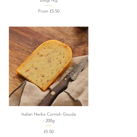
200g/1kg
Sale Price
From
£5.50
Italian Herbs Cornish Gouda
- 200g
Price
£5.50