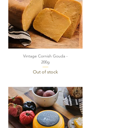
Vintage Cornish Gouda -
200g
Out of stock