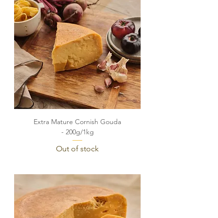
Extra Mature Cornish Gouda
- 200g/1kg
Out of stock