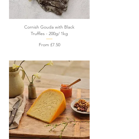
Cornish Gouda with Black
Truffles - 200g/ 1kg
Sale Price
From
£7.50